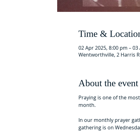
Time & Locatio
02 Apr 2025, 8:00 pm – 03
Wentworthville, 2 Harris 
About the event
Praying is one of the mos
month.
In our monthly prayer gat
gathering is on Wednesda