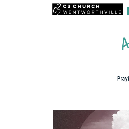
A
Prayi