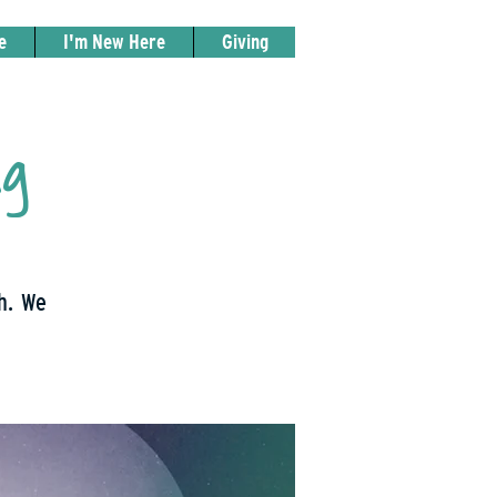
e
I'm New Here
Giving
ng
th. We