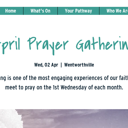
Home
What's On
Your Pathway
Who We Ar
pril Prayer Gatheri
Wed, 02 Apr
  |  
Wentworthville
ng is one of the most engaging experiences of our fai
meet to pray on the 1st Wednesday of each month.