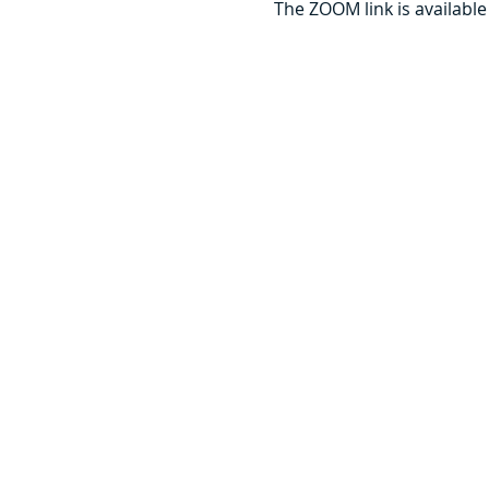
The ZOOM link is available