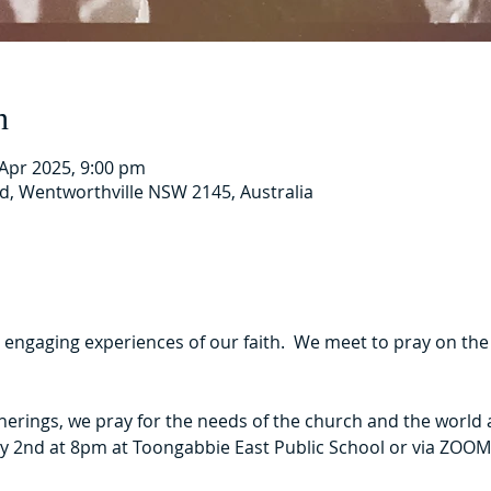
n
 Apr 2025, 9:00 pm
Rd, Wentworthville NSW 2145, Australia
t engaging experiences of our faith.  We meet to pray on th
herings, we pray for the needs of the church and the world 
y 2nd at 8pm at Toongabbie East Public School or via ZOOM