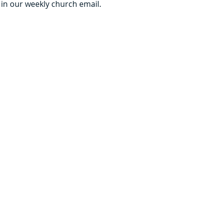
 in our weekly church email.