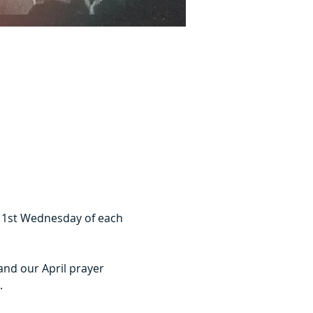
e 1st Wednesday of each 
and our April prayer 
.