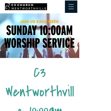
C3
Wentworthvill