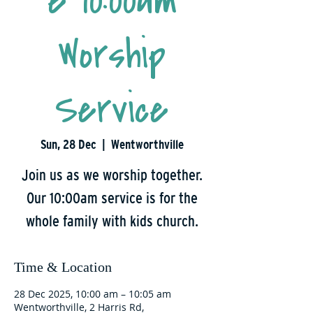
e 10:00am
Worship
Service
Sun, 28 Dec
  |  
Wentworthville
Join us as we worship together.
Our 10:00am service is for the
whole family with kids church.
Time & Location
28 Dec 2025, 10:00 am – 10:05 am
Wentworthville, 2 Harris Rd,