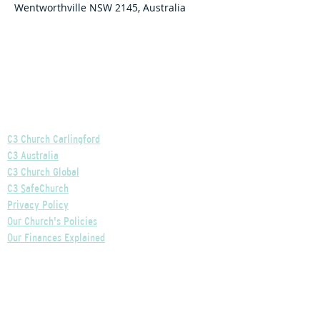
Wentworthville NSW 2145, Australia
Helpful Links
C3 Church Carlingford
C3 Australia
C3 Church Global
C3 SafeChurch
Privacy Policy
Our Church's Policies
Our Finances Explained
Our Governance Explained
C3 Church Wentworthville
Phone:
+61 2 9875 0300