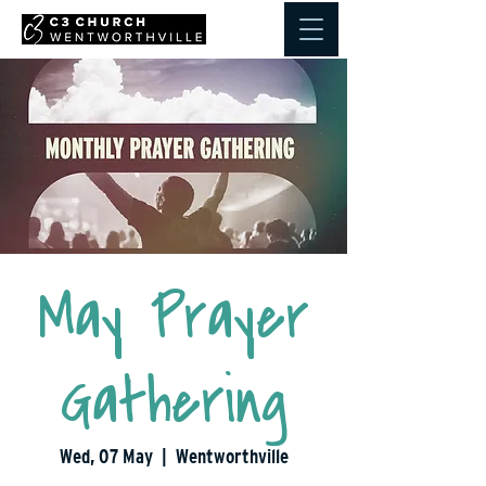
May Prayer
Gathering
Wed, 07 May
  |  
Wentworthville