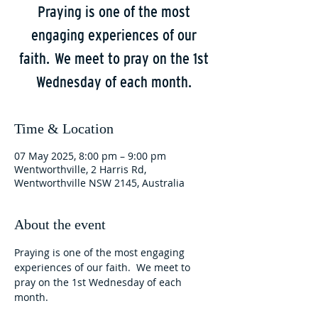
Praying is one of the most
engaging experiences of our
faith. We meet to pray on the 1st
Wednesday of each month.
Time & Location
07 May 2025, 8:00 pm – 9:00 pm
Wentworthville, 2 Harris Rd,
Wentworthville NSW 2145, Australia
About the event
Praying is one of the most engaging 
experiences of our faith.  We meet to 
pray on the 1st Wednesday of each 
month.