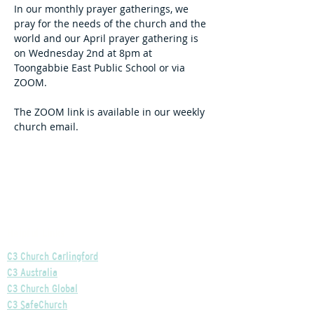
In our monthly prayer gatherings, we 
pray for the needs of the church and the 
world and our April prayer gathering is 
on Wednesday 2nd at 8pm at 
Toongabbie East Public School or via 
ZOOM.
The ZOOM link is available in our weekly 
church email.
Helpful Links
C3 Church Carlingford
C3 Australia
C3 Church Global
C3 SafeChurch