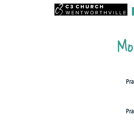
Mo
Pra
Pra