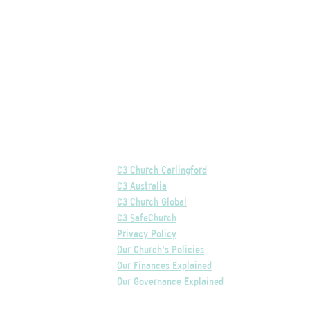
Helpful Links
C3 Church Carlingford
C3 Australia
C3 Church Global
C3 SafeChurch
Privacy Policy
Our Church's Policies
Our Finances Explained
Our Governance Explained