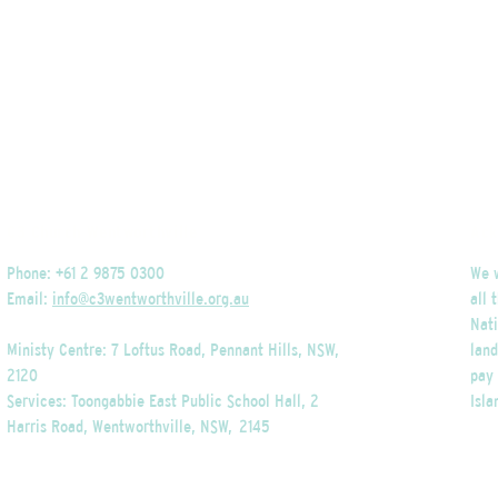
C3 Church Wentworthville
Ack
Phone: +61 2 9875 0300
We w
Email:
info@c3wentworthville.org.au
all 
Nati
Ministy Centre: 7 Loftus Road, Pennant Hills, NSW,
lan
2120
pay 
Services: Toongabbie East Public School Hall, 2
Isla
Harris Road, Wentworthville, NSW, 2145