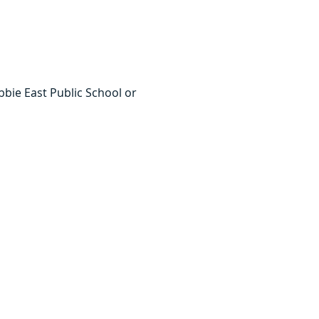
bie East Public School or 