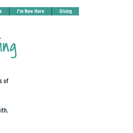
e
I'm New Here
Giving
ing
s of
ith.