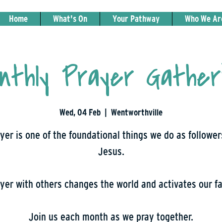
Home
What's On
Your Pathway
Who We Ar
nthly Prayer Gather
Wed, 04 Feb
  |  
Wentworthville
yer is one of the foundational things we do as follower
Jesus.
yer with others changes the world and activates our fa
Join us each month as we pray together.