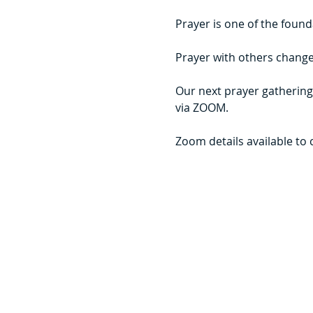
Prayer is one of the founda
Prayer with others changes
Our next prayer gathering
via ZOOM.
Zoom details available to