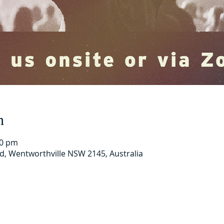
n
00 pm
Rd, Wentworthville NSW 2145, Australia