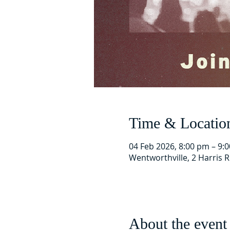
Time & Locatio
04 Feb 2026, 8:00 pm – 9:
Wentworthville, 2 Harris 
About the event