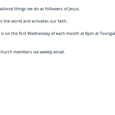
tional things we do as followers of Jesus. 
 the world and activates our faith.  
 is on the first Wednesday of each month at 8pm at Toongab
 church members via weekly email.