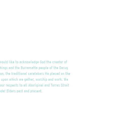
nowledgement of Country
ould like to acknowledge God the creator of
things and the Burramatta people of the Darug
on, the traditional caretakers He placed on the
d upon which we gather, worship and work. We
our respects to all Aboriginal and Torres Strait
nder Elders past and present.