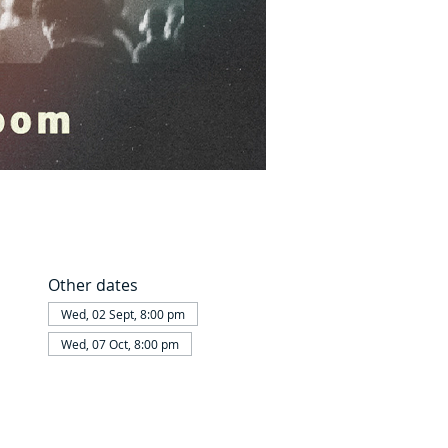
Other dates
Wed, 02 Sept, 8:00 pm
Wed, 07 Oct, 8:00 pm