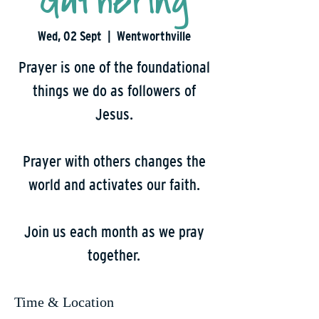
Gathering
Wed, 02 Sept
  |  
Wentworthville
Prayer is one of the foundational
things we do as followers of
Jesus.
Prayer with others changes the
world and activates our faith.
Join us each month as we pray
together.
Time & Location