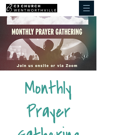
Monthly
Prayer