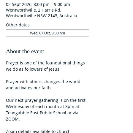
02 Sept 2026, 8:00 pm – 9:00 pm
Wentworthville, 2 Harris Rd,
Wentworthville NSW 2145, Australia
Other dates
Wed, 07 Oct, 8:00 pm
About the event
Prayer is one of the foundational things 
we do as followers of Jesus. 
Prayer with others changes the world 
and activates our faith.  
Our next prayer gathering is on the first 
Wednesday of each month at 8pm at 
Toongabbie East Public School or via 
ZOOM.
Zoom details available to church 