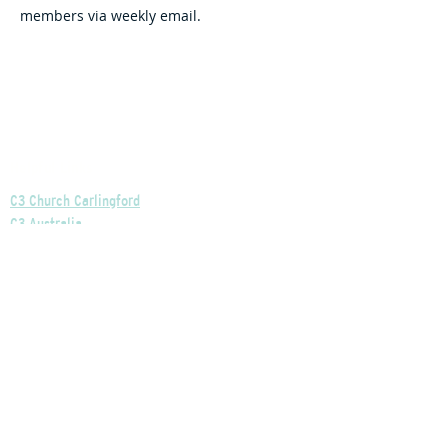
members via weekly email.
Helpful Links
C3 Church Carlingford
C3 Australia
C3 Church Global
C3 SafeChurch
Privacy Policy
Our Church's Policies
Our Finances Explained
Our Governance Explained
C3 Church Wentworthville
Phone:
+61 2 9875 0300