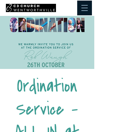
Ordination
Service -