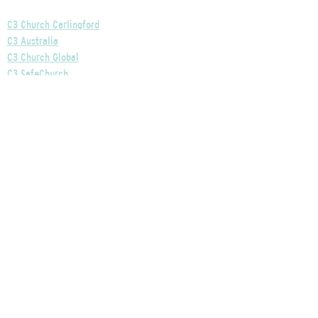
Helpful Links
C3 Church Carlingford
C3 Australia
C3 Church Global
C3 SafeChurch
Privacy Policy
Our Church's Policies
Our Finances Explained
Our Governance Explained
C3 Church Wentworthville
Phone:
+61 2 9875 0300
Email:
info@c3wentworthville.org.au
Ministy Centre: 7 Loftus Road, Pennant Hills, NSW,
2120
Services: Toongabbie East Public School Hall, 2
Harris Road, Wentworthville, NSW, 2145