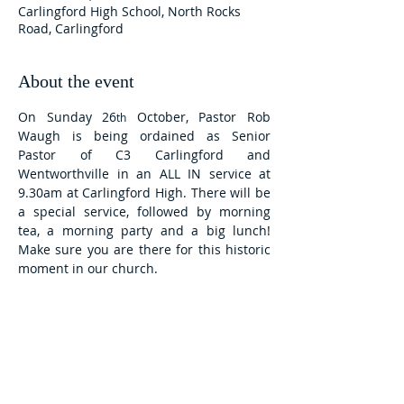
Carlingford High School, North Rocks
Road, Carlingford
About the event
On Sunday 26
 October, Pastor Rob 
th
Waugh is being ordained as Senior 
Pastor of C3 Carlingford and 
Wentworthville in an ALL IN service at 
9.30am at Carlingford High. There will be 
a special service, followed by morning 
tea, a morning party and a big lunch! 
Make sure you are there for this historic 
moment in our church. 