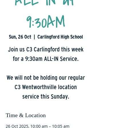
ALL IN at
9:30AM
Sun, 26 Oct
  |  
Carlingford High School
Join us C3 Carlingford this week
for a 9:30am ALL-IN Service.
We will not be holding our regular
C3 Wentworthville location
service this Sunday.
Time & Location
26 Oct 2025, 10:00 am – 10:05 am