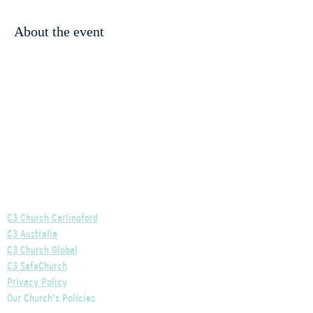
About the event
Helpful Links
C3 Church Carlingford
C3 Australia
C3 Church Global
C3 SafeChurch
Privacy Policy
Our Church's Policies