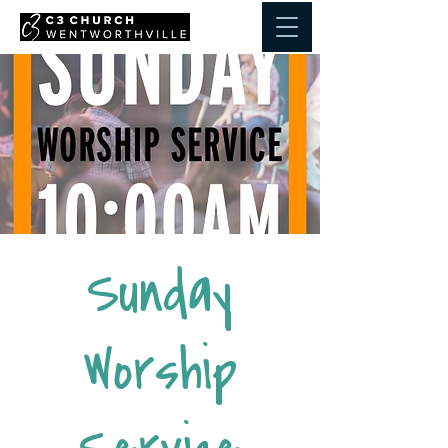
Sunday
Worship