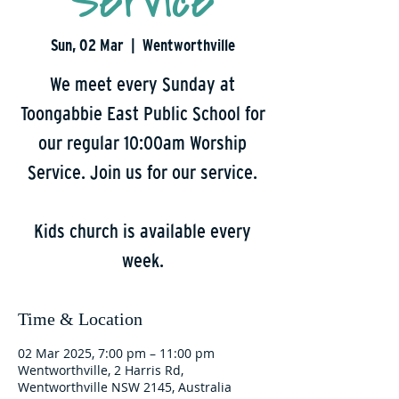
Service
Sun, 02 Mar
  |  
Wentworthville
We meet every Sunday at
Toongabbie East Public School for
our regular 10:00am Worship
Service. Join us for our service.
Kids church is available every
week.
Time & Location
02 Mar 2025, 7:00 pm – 11:00 pm
Wentworthville, 2 Harris Rd,
Wentworthville NSW 2145, Australia