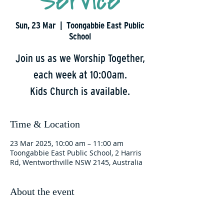
Service
Sun, 23 Mar
  |  
Toongabbie East Public
School
Join us as we Worship Together,
each week at 10:00am.
Kids Church is available.
Time & Location
23 Mar 2025, 10:00 am – 11:00 am
Toongabbie East Public School, 2 Harris
Rd, Wentworthville NSW 2145, Australia
About the event