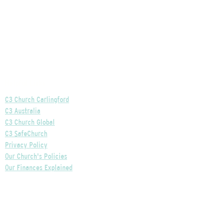
Helpful Links
C3 Church Carlingford
C3 Australia
C3 Church Global
C3 SafeChurch
Privacy Policy
Our Church's Policies
Our Finances Explained
Our Governance Explained
C3 Church Wentworthville
Phone:
+61 2 9875 0300