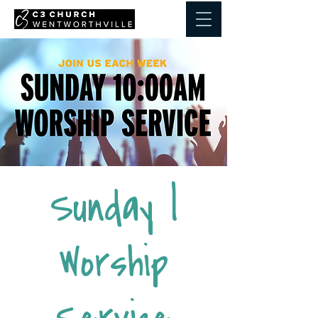
Sunday |
Worship