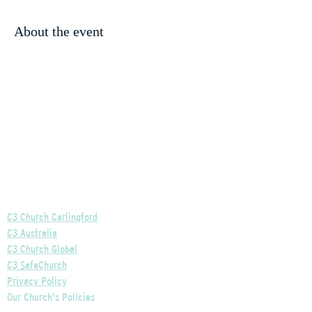
About the event
Helpful Links
C3 Church Carlingford
C3 Australia
C3 Church Global
C3 SafeChurch
Privacy Policy
Our Church's Policies