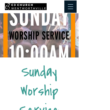
Sunday
Worship