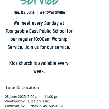
Service
Tue, 03 June
  |  
Wentworthville
We meet every Sunday at
Toongabbie East Public School for
our regular 10:00am Worship
Service. Join us for our service.
Kids church is available every
week.
Time & Location
03 June 2025, 7:00 pm – 11:00 pm
Wentworthville, 2 Harris Rd,
Wentworthville NSW 2145, Australia