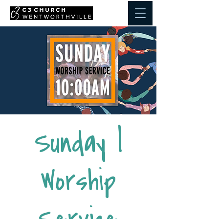
Sunday |
Worship