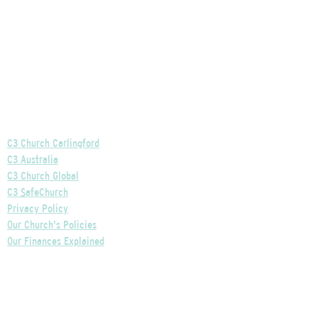
Helpful Links
C3 Church Carlingford
C3 Australia
C3 Church Global
C3 SafeChurch
Privacy Policy
Our Church's Policies
Our Finances Explained
Our Governance Explained
C3 Church Wentworthville
Phone:
+61 2 9875 0300