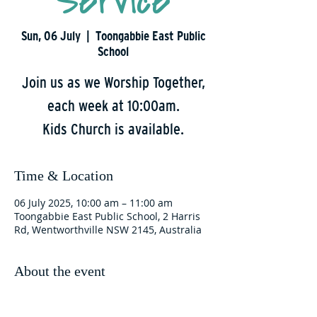
Service
Sun, 06 July
  |  
Toongabbie East Public
School
Join us as we Worship Together,
each week at 10:00am.
Kids Church is available.
Time & Location
06 July 2025, 10:00 am – 11:00 am
Toongabbie East Public School, 2 Harris
Rd, Wentworthville NSW 2145, Australia
About the event