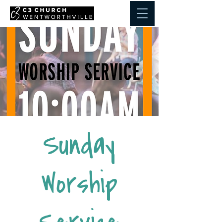
Sunday
Worship