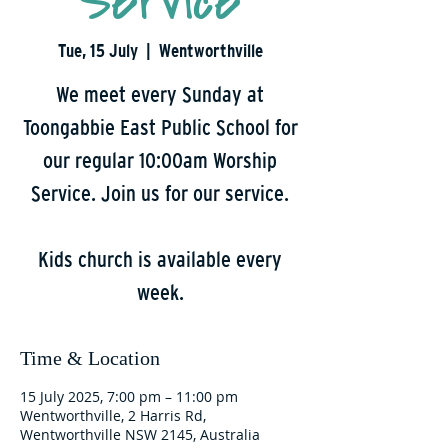
Service
Tue, 15 July
  |  
Wentworthville
We meet every Sunday at
Toongabbie East Public School for
our regular 10:00am Worship
Service. Join us for our service.
Kids church is available every
week.
Time & Location
15 July 2025, 7:00 pm – 11:00 pm
Wentworthville, 2 Harris Rd,
Wentworthville NSW 2145, Australia