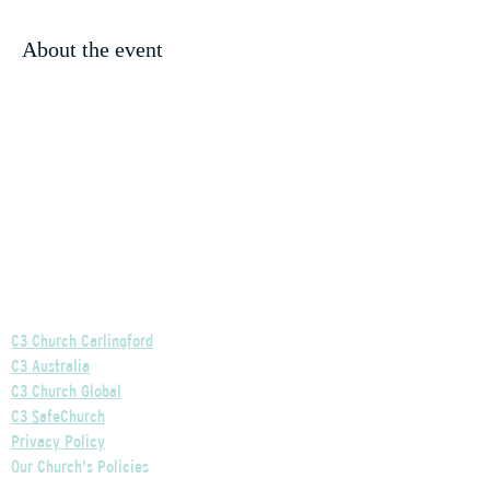
About the event
Helpful Links
C3 Church Carlingford
C3 Australia
C3 Church Global
C3 SafeChurch
Privacy Policy
Our Church's Policies