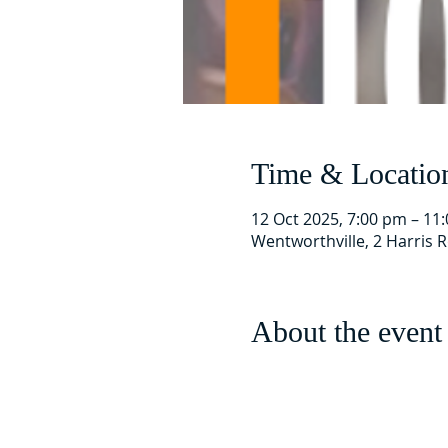
Time & Locatio
12 Oct 2025, 7:00 pm – 11
Wentworthville, 2 Harris 
About the event