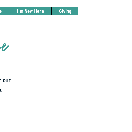
e
I'm New Here
Giving
ce
r our
e.