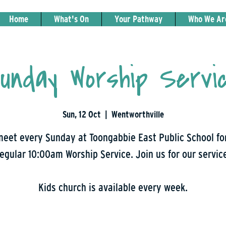
Home
What's On
Your Pathway
Who We Ar
unday Worship Servi
Sun, 12 Oct
  |  
Wentworthville
eet every Sunday at Toongabbie East Public School fo
egular 10:00am Worship Service. Join us for our servic
Kids church is available every week.