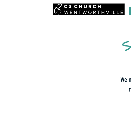
S
We m
r