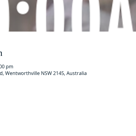
n
:00 pm
Rd, Wentworthville NSW 2145, Australia