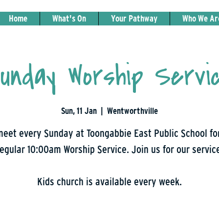
Home
What's On
Your Pathway
Who We Ar
unday Worship Servi
Sun, 11 Jan
  |  
Wentworthville
eet every Sunday at Toongabbie East Public School fo
egular 10:00am Worship Service. Join us for our servic
Kids church is available every week.