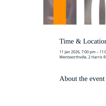
Time & Locatio
11 Jan 2026, 7:00 pm – 11
Wentworthville, 2 Harris 
About the event