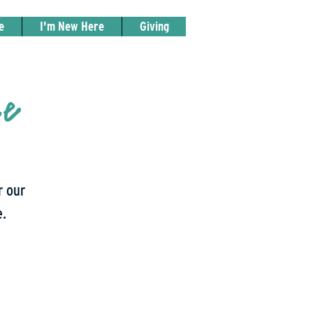
e
I'm New Here
Giving
ce
r our
e.