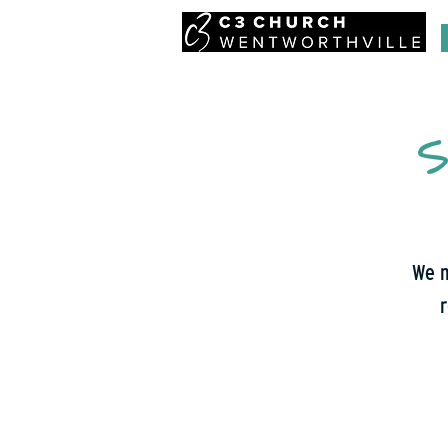
S
We m
r