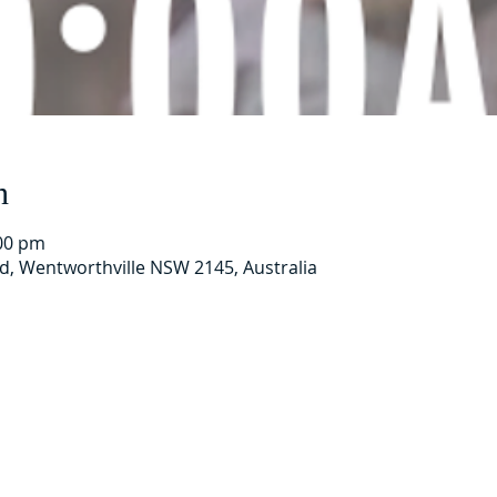
n
:00 pm
Rd, Wentworthville NSW 2145, Australia